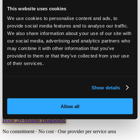
Day 9
This website uses cookies
We use cookies to personalise content and ads, to
5 support coordinators put their hands up
provide social media features and to analyse our traffic.
Day 90
We also share information about your use of our site with
Guarantee point: a coordinator books a conversation, or a full refund
our social media, advertising and analytics partners who
may combine it with other information that you’ve
Economics
provided to them or that they’ve collected from your use
$45k–$65k
of their services.
annual revenue per SIL placement
90 days
Show details
guarantee window — or a full refund
A coordinator books a conversation within 90 days, or a full refund
Allow all
of the install fee. Exact pricing is shared in the diagnostic.
Book 20-Minute Diagnostic
No commitment · No cost · One provider per service area