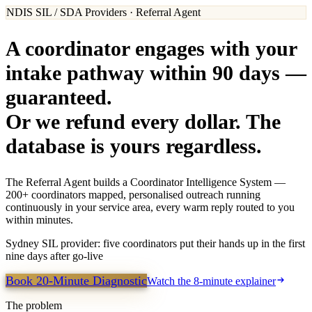
NDIS SIL / SDA Providers · Referral Agent
A coordinator engages with your
intake pathway within 90 days —
guaranteed.
Or we refund every dollar. The
database is yours regardless.
The Referral Agent builds a Coordinator Intelligence System —
200+ coordinators mapped, personalised outreach running
continuously in your service area, every warm reply routed to you
within minutes.
Sydney SIL provider: five coordinators put their hands up in the first
nine days after go-live
Book 20-Minute Diagnostic
Watch the 8-minute explainer
The problem