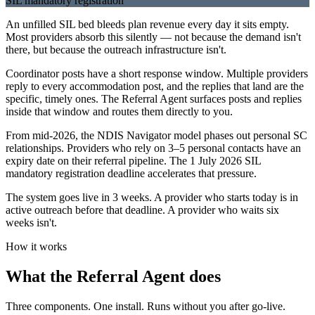
SIL mandatory registration
An unfilled SIL bed bleeds plan revenue every day it sits empty.
Most providers absorb this silently — not because the demand isn't
there, but because the outreach infrastructure isn't.
Coordinator posts have a short response window. Multiple providers
reply to every accommodation post, and the replies that land are the
specific, timely ones. The Referral Agent surfaces posts and replies
inside that window and routes them directly to you.
From mid-2026, the NDIS Navigator model phases out personal SC
relationships. Providers who rely on 3–5 personal contacts have an
expiry date on their referral pipeline. The 1 July 2026 SIL
mandatory registration deadline accelerates that pressure.
The system goes live in 3 weeks. A provider who starts today is in
active outreach before that deadline. A provider who waits six
weeks isn't.
How it works
What the Referral Agent does
Three components. One install. Runs without you after go-live.