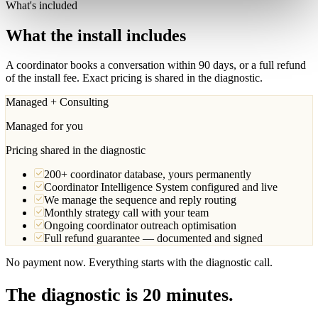
What's included
What the install includes
A coordinator books a conversation within 90 days, or a full refund
of the install fee. Exact pricing is shared in the diagnostic.
Managed + Consulting
Managed for you
Pricing shared in the diagnostic
200+ coordinator database, yours permanently
Coordinator Intelligence System configured and live
We manage the sequence and reply routing
Monthly strategy call with your team
Ongoing coordinator outreach optimisation
Full refund guarantee — documented and signed
No payment now. Everything starts with the diagnostic call.
The diagnostic is 20 minutes.