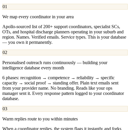
01
We map every coordinator in your area
Apollo-sourced list of 200+ support coordinators, specialist SCs,
OTs, and hospital discharge planners operating in your suburb and
region. Names. Verified emails. Service types. This is your database
— you own it permanently.
02
Personalised outreach runs continuously — building your
intelligence database every month
6 phases: recognition → competence → reliability → specific
capacity → social proof → standing offer. Plain text emails sent
from your provider name. No branding. Reads like your ops
manager sent it. Every response pattern logged to your coordinator
database.
03
Warm replies route to you within minutes
When a coordinator replies, the system flags it instantly and forks