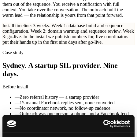
them out of the sequence. You receive a notification with full
context. You take over the conversation. The outreach built the
warm lead — the relationship is yours from that point forward.
Install timeline: 3 weeks.
Week 1: database build and sequence
configuration. Week 2: domain warmup and sequence review. Week
3: go-live. In the install we publish numbers for, five coordinators
put their hands up in the first nine days after go-live.
Case study
Sydney. A startup SIL provider. Nine
days.
Before install
—
Zero referral history — a startup provider
—
15 manual Facebook replies sent, none converted
—
No coordinator network, no follow-up cadence
—
Outreach was one person, a phone, and a Facebook feed
Day 0
Go-live — list built, monitoring on, outreach running