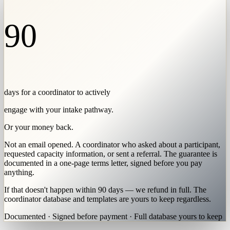
90
days for a coordinator to actively
engage with your intake pathway.
Or your money back.
Not an email opened. A coordinator who asked about a participant,
requested capacity information, or sent a referral. The guarantee is
documented in a one-page terms letter, signed before you pay
anything.
If that doesn't happen within 90 days — we refund in full. The
coordinator database and templates are yours to keep regardless.
Documented · Signed before payment · Full database yours to keep