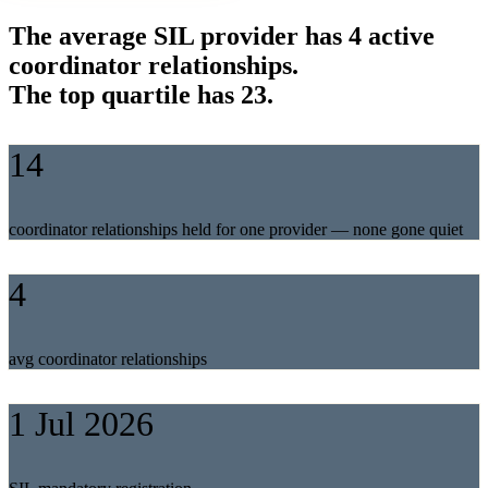
The average SIL provider has 4 active
coordinator relationships.
The top quartile has 23.
14
coordinator relationships held for one provider — none gone quiet
4
avg coordinator relationships
1 Jul 2026