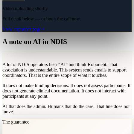
Video uploading shortly
Full detail below — or book the call now.
View explainer page
A note on AI in NDIS
—
A lot of NDIS operators hear “AI” and think Robodebt. That
association is understandable. This system sends emails to support
coordinators. That is the entire scope of what it touches.
It does not make funding decisions. It does not assess participants. It
does not generate clinical documentation. It does not interact with
participants at any point.
AI that does the admin. Humans that do the care. That line does not
move.
The guarantee