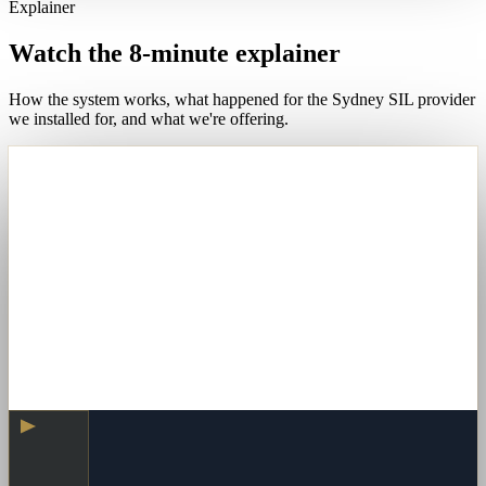
Explainer
Watch the 8-minute explainer
How the system works, what happened for the Sydney SIL provider
we installed for, and what we're offering.