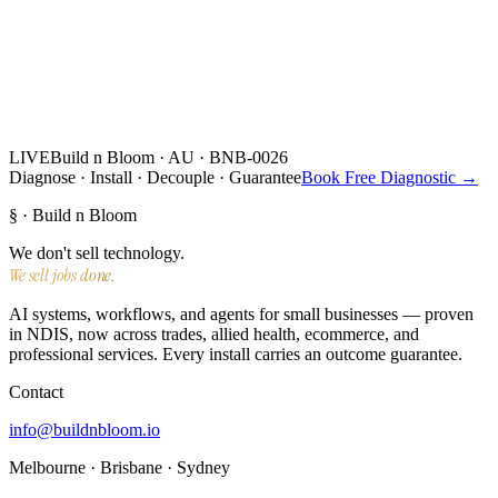
LIVE
Build n Bloom · AU · BNB-0026
Diagnose · Install · Decouple · Guarantee
Book Free Diagnostic →
§ · Build n Bloom
We don't sell technology.
We sell jobs done.
AI systems, workflows, and agents for small businesses — proven
in NDIS, now across trades, allied health, ecommerce, and
professional services. Every install carries an outcome guarantee.
Contact
info@buildnbloom.io
Melbourne · Brisbane · Sydney