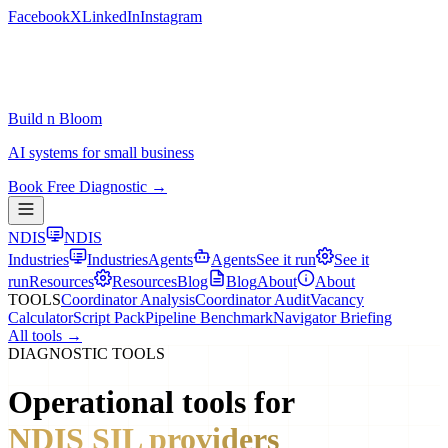
Facebook
X
LinkedIn
Instagram
Build n Bloom
AI systems for small business
Book Free Diagnostic →
NDIS
NDIS
Industries
Industries
Agents
Agents
See it run
See it
run
Resources
Resources
Blog
Blog
About
About
TOOLS
Coordinator Analysis
Coordinator Audit
Vacancy
Calculator
Script Pack
Pipeline Benchmark
Navigator Briefing
All tools →
DIAGNOSTIC TOOLS
Operational tools for
NDIS SIL providers