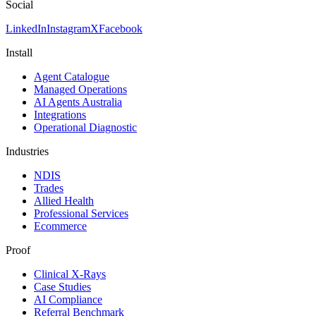
Social
LinkedIn
Instagram
X
Facebook
Install
Agent Catalogue
Managed Operations
AI Agents Australia
Integrations
Operational Diagnostic
Industries
NDIS
Trades
Allied Health
Professional Services
Ecommerce
Proof
Clinical X-Rays
Case Studies
AI Compliance
Referral Benchmark