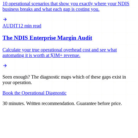
10 operational scenarios that show you exactly where your NDIS
business breaks and what each gap is costing you.
AUDIT
12 min read
The NDIS Enterprise Margin Audit
Calculate your true operational overhead cost and see what
automating it is worth at $3M+ revenue.
Seen enough? The diagnostic maps which of these gaps exist in
your operation.
Book the Operational Diagnostic
30 minutes. Written recommendation. Guarantee before price.