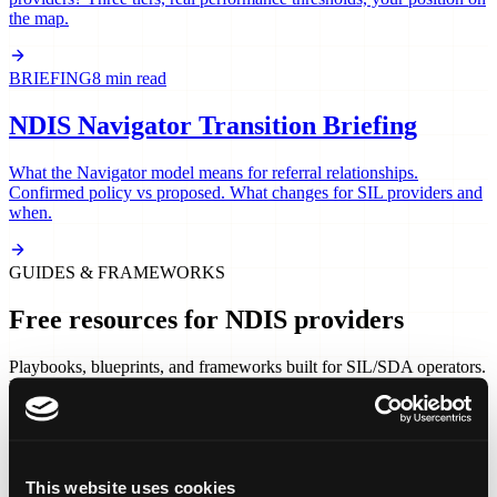
the map.
BRIEFING
8 min read
NDIS Navigator Transition Briefing
What the Navigator model means for referral relationships.
Confirmed policy vs proposed. What changes for SIL providers and
when.
GUIDES & FRAMEWORKS
Free resources for NDIS providers
Playbooks, blueprints, and frameworks built for SIL/SDA operators.
No forms. No gate. Read, download, and use.
PLAYBOOK
15 min read
The Coordinator Cold Start Kit
This website uses cookies