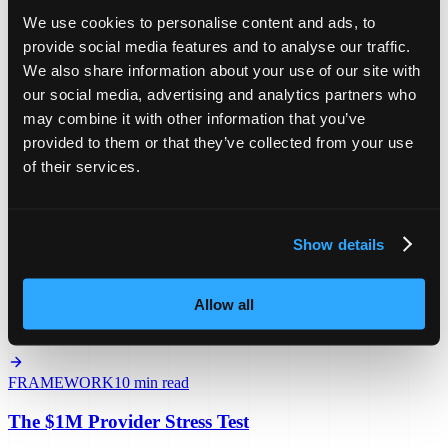
The exact sequence to book coordinator meetings and build your
We use cookies to personalise content and ads, to
first referral relationships as an NDIS SIL provider.
provide social media features and to analyse our traffic.
We also share information about your use of our site with
PLAYBOOK
12 min read
our social media, advertising and analytics partners who
may combine it with other information that you’ve
The 5-Coordinator Expansion Plan
provided to them or that they’ve collected from your use
How to stop depending on 2–3 people for all your referrals and
of their services.
what your compliance file needs before a 2026 audit.
BLUEPRINT
15 min read
Show details
The SIL Operations Blueprint
Allow all
What a systematised $2M NDIS operation looks like and the 3
revenue leaks that kill providers between $1.5M and $3M.
FRAMEWORK
10 min read
The $1M Provider Stress Test