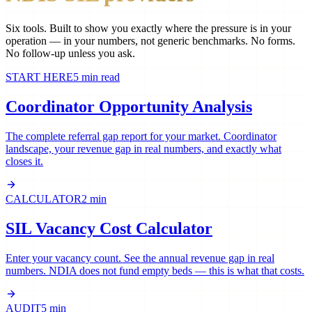
Six tools. Built to show you exactly where the pressure is in your
operation — in your numbers, not generic benchmarks. No forms.
No follow-up unless you ask.
START HERE
5 min read
Coordinator Opportunity Analysis
The complete referral gap report for your market. Coordinator
landscape, your revenue gap in real numbers, and exactly what
closes it.
CALCULATOR
2 min
SIL Vacancy Cost Calculator
Enter your vacancy count. See the annual revenue gap in real
numbers. NDIA does not fund empty beds — this is what that costs.
AUDIT
5 min