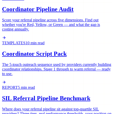
Coordinator Pipeline Audit
Score your referral pipeline across five dimensions. Find out
whether you're Red, Yellow, or Green — and what the gap is
costing annually.
TEMPLATES
10 min read
Coordinator Script Pack
The 5-touch outreach sequence used by providers currently building
coordinator relationships. Stage 1 through to warm referral — ready
to use.
REPORT
5 min read
SIL Referral Pipeline Benchmark
Where does your referral pipeline sit against top-quartile SIL
providers? Three tiers, real performance thresholds, your position on