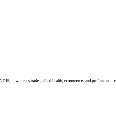
DIS, now across trades, allied health, ecommerce, and professional ser