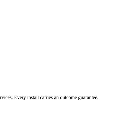
vices. Every install carries an outcome guarantee.