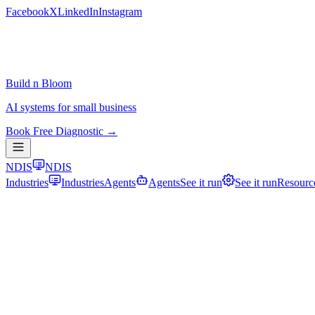
Facebook
X
LinkedIn
Instagram
Build n Bloom
AI systems for small business
Book Free Diagnostic →
NDIS
NDIS
Industries
Industries
Agents
Agents
See it run
See it run
Resourc