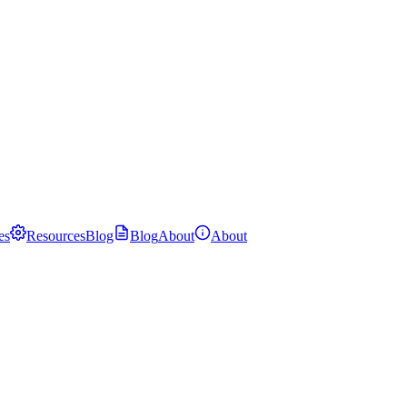
es
Resources
Blog
Blog
About
About