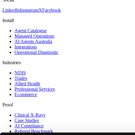
LinkedIn
Instagram
X
Facebook
Install
Agent Catalogue
Managed Operations
AI Agents Australia
Integrations
Operational Diagnostic
Industries
NDIS
Trades
Allied Health
Professional Services
Ecommerce
Proof
Clinical X-Rays
Case Studies
AI Compliance
Referral Benchmark