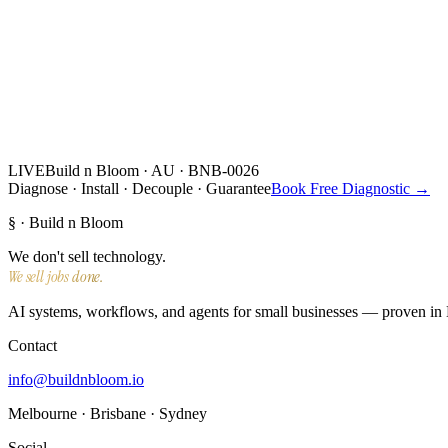
LIVE
Build n Bloom · AU · BNB-0026
Diagnose · Install · Decouple · Guarantee
Book Free Diagnostic →
§ · Build n Bloom
We don't sell technology.
We sell jobs done.
AI systems, workflows, and agents for small businesses — proven in N
Contact
info@buildnbloom.io
Melbourne · Brisbane · Sydney
Social