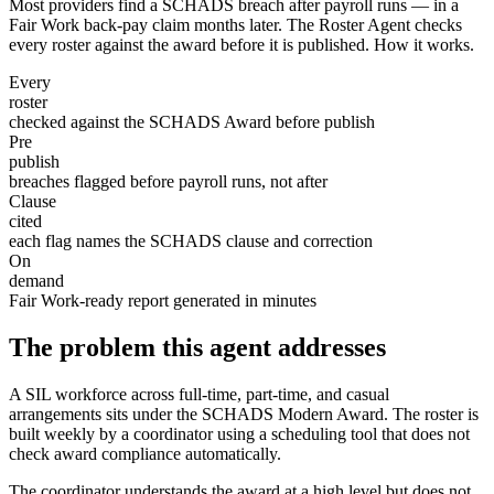
Most providers find a SCHADS breach after payroll runs — in a
Fair Work back-pay claim months later. The Roster Agent checks
every roster against the award before it is published. How it works.
Every
roster
checked against the SCHADS Award before publish
Pre
publish
breaches flagged before payroll runs, not after
Clause
cited
each flag names the SCHADS clause and correction
On
demand
Fair Work-ready report generated in minutes
The problem this agent addresses
A SIL workforce across full-time, part-time, and casual
arrangements sits under the SCHADS Modern Award. The roster is
built weekly by a coordinator using a scheduling tool that does not
check award compliance automatically.
The coordinator understands the award at a high level but does not