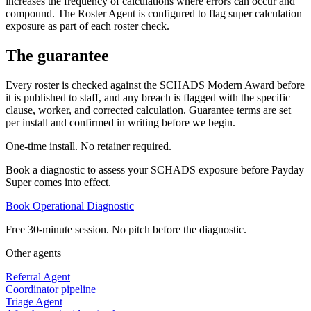
increases the frequency of calculations where errors can occur and
compound. The Roster Agent is configured to flag super calculation
exposure as part of each roster check.
The guarantee
Every roster is checked against the SCHADS Modern Award before
it is published to staff, and any breach is flagged with the specific
clause, worker, and corrected calculation. Guarantee terms are set
per install and confirmed in writing before we begin.
One-time install. No retainer required.
Book a diagnostic to assess your SCHADS exposure before Payday
Super comes into effect.
Book Operational Diagnostic
Free 30-minute session. No pitch before the diagnostic.
Other agents
Referral Agent
Coordinator pipeline
Triage Agent