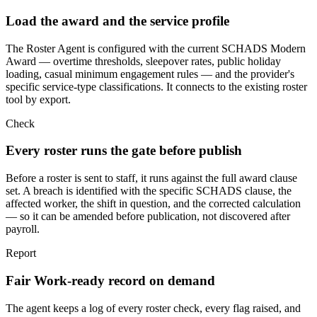
Load the award and the service profile
The Roster Agent is configured with the current SCHADS Modern
Award — overtime thresholds, sleepover rates, public holiday
loading, casual minimum engagement rules — and the provider's
specific service-type classifications. It connects to the existing roster
tool by export.
Check
Every roster runs the gate before publish
Before a roster is sent to staff, it runs against the full award clause
set. A breach is identified with the specific SCHADS clause, the
affected worker, the shift in question, and the corrected calculation
— so it can be amended before publication, not discovered after
payroll.
Report
Fair Work-ready record on demand
The agent keeps a log of every roster check, every flag raised, and