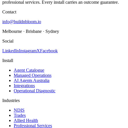
professional services. Every install carries an outcome guarantee.
Contact
info@buildnbloom.io
Melbourne · Brisbane · Sydney
Social
LinkedIn
Instagram
X
Facebook
Install
Agent Catalogue
Managed Operations
AI Agents Australia
Integrations
Operational Diagnostic
Industries
NDIS
Trades
Allied Health
Professional Services