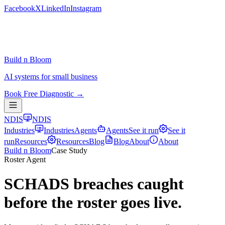
Facebook
X
LinkedIn
Instagram
Build n Bloom
AI systems for small business
Book Free Diagnostic →
NDIS
NDIS
Industries
Industries
Agents
Agents
See it run
See it
run
Resources
Resources
Blog
Blog
About
About
Build n Bloom
Case Study
Roster Agent
SCHADS breaches caught
before the roster goes live.