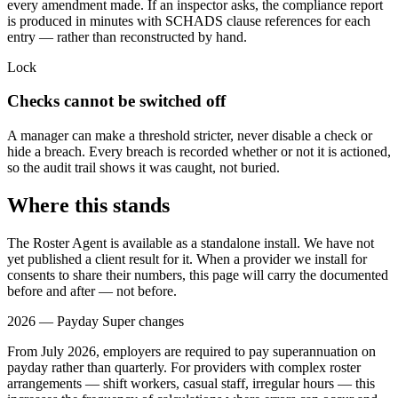
every amendment made. If an inspector asks, the compliance report
is produced in minutes with SCHADS clause references for each
entry — rather than reconstructed by hand.
Lock
Checks cannot be switched off
A manager can make a threshold stricter, never disable a check or
hide a breach. Every breach is recorded whether or not it is actioned,
so the audit trail shows it was caught, not buried.
Where this stands
The Roster Agent is available as a standalone install. We have not
yet published a client result for it. When a provider we install for
consents to share their numbers, this page will carry the documented
before and after — not before.
2026 — Payday Super changes
From July 2026, employers are required to pay superannuation on
payday rather than quarterly. For providers with complex roster
arrangements — shift workers, casual staff, irregular hours — this