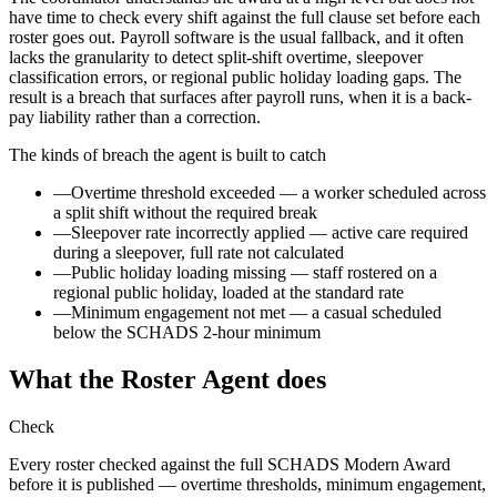
have time to check every shift against the full clause set before each
roster goes out. Payroll software is the usual fallback, and it often
lacks the granularity to detect split-shift overtime, sleepover
classification errors, or regional public holiday loading gaps. The
result is a breach that surfaces after payroll runs, when it is a back-
pay liability rather than a correction.
The kinds of breach the agent is built to catch
—
Overtime threshold exceeded — a worker scheduled across
a split shift without the required break
—
Sleepover rate incorrectly applied — active care required
during a sleepover, full rate not calculated
—
Public holiday loading missing — staff rostered on a
regional public holiday, loaded at the standard rate
—
Minimum engagement not met — a casual scheduled
below the SCHADS 2-hour minimum
What the Roster Agent does
Check
Every roster checked against the full SCHADS Modern Award
before it is published — overtime thresholds, minimum engagement,