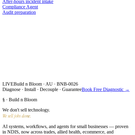
After-hours incident intake
Compliance Agent
Audit preparation
LIVE
Build n Bloom · AU · BNB-0026
Diagnose · Install · Decouple · Guarantee
Book Free Diagnostic →
§ · Build n Bloom
We don't sell technology.
We sell jobs done.
AI systems, workflows, and agents for small businesses — proven
in NDIS, now across trades, allied health, ecommerce, and