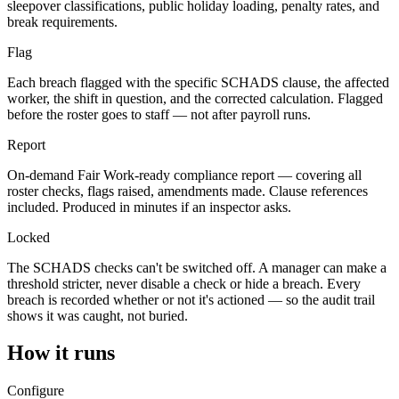
sleepover classifications, public holiday loading, penalty rates, and
break requirements.
Flag
Each breach flagged with the specific SCHADS clause, the affected
worker, the shift in question, and the corrected calculation. Flagged
before the roster goes to staff — not after payroll runs.
Report
On-demand Fair Work-ready compliance report — covering all
roster checks, flags raised, amendments made. Clause references
included. Produced in minutes if an inspector asks.
Locked
The SCHADS checks can't be switched off. A manager can make a
threshold stricter, never disable a check or hide a breach. Every
breach is recorded whether or not it's actioned — so the audit trail
shows it was caught, not buried.
How it runs
Configure