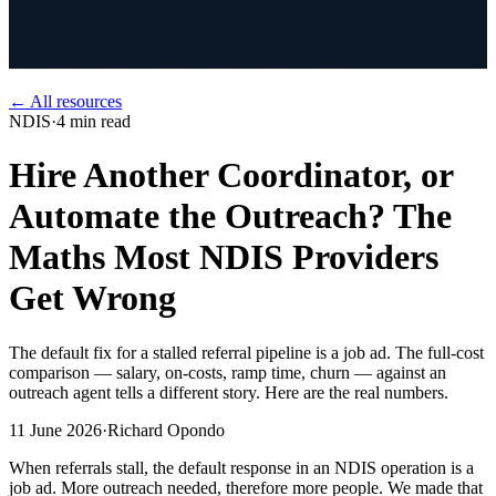
← All resources
NDIS
·
4
min read
Hire Another Coordinator, or
Automate the Outreach? The
Maths Most NDIS Providers
Get Wrong
The default fix for a stalled referral pipeline is a job ad. The full-cost
comparison — salary, on-costs, ramp time, churn — against an
outreach agent tells a different story. Here are the real numbers.
11 June 2026
·
Richard Opondo
When referrals stall, the default response in an NDIS operation is a
job ad. More outreach needed, therefore more people. We made that