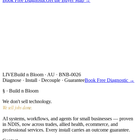
Book Free Diagnostic
Get the Buyer Map →
LIVE
Build n Bloom · AU · BNB-0026
Diagnose · Install · Decouple · Guarantee
Book Free Diagnostic →
§ · Build n Bloom
We don't sell technology.
We sell jobs done.
AI systems, workflows, and agents for small businesses — proven
in NDIS, now across trades, allied health, ecommerce, and
professional services. Every install carries an outcome guarantee.