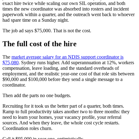
exact hire twice while scaling our own SIL operation, and both
times the new coordinator was absorbed into rosters and incident
paperwork within a quarter, and the outreach went back to whoever
had spare time on a Sunday night.
The job ad says $75,000. That is not the cost.
The full cost of the hire
The
market average salary for an NDIS support coordinator is
$75,080
. Sydney runs higher. Add superannuation at 12%, workers
compensation, leave loading, and the standard overheads of
employment, and the realistic year-one cost of that role sits between
$90,000 and $100,000 before they send a single message to a
coordinator.
Then add the parts no one budgets.
Recruiting for it took us the better part of a quarter, both times.
Ramp to full productivity takes another two to three months: they
need to learn your homes, your vacancy profile, your referral
sources. And when they leave, the whole cost cycle restarts.
Coordination roles churn.
Call it $95,000 in year one, optimistically.