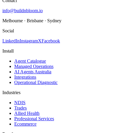
Contact
info@buildnbloom.io
Melbourne · Brisbane · Sydney
Social
LinkedIn
Instagram
X
Facebook
Install
Agent Catalogue
Managed Operations
AI Agents Australia
Integrations
Operational Diagnostic
Industries
NDIS
Trades
Allied Health
Professional Services
Ecommerce