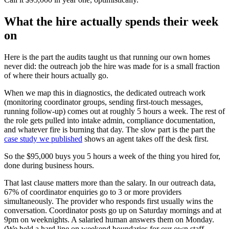
What the hire actually spends their week
on
Here is the part the audits taught us that running our own homes
never did: the outreach job the hire was made for is a small fraction
of where their hours actually go.
When we map this in diagnostics, the dedicated outreach work
(monitoring coordinator groups, sending first-touch messages,
running follow-up) comes out at roughly 5 hours a week. The rest of
the role gets pulled into intake admin, compliance documentation,
and whatever fire is burning that day. The slow part is the part the
case study we published
shows an agent takes off the desk first.
So the $95,000 buys you 5 hours a week of the thing you hired for,
done during business hours.
That last clause matters more than the salary. In our outreach data,
67% of coordinator enquiries go to 3 or more providers
simultaneously. The provider who responds first usually wins the
conversation. Coordinator posts go up on Saturday mornings and at
9pm on weeknights. A salaried human answers them on Monday.
(We held a hard line on weekend boundaries for our own staff,