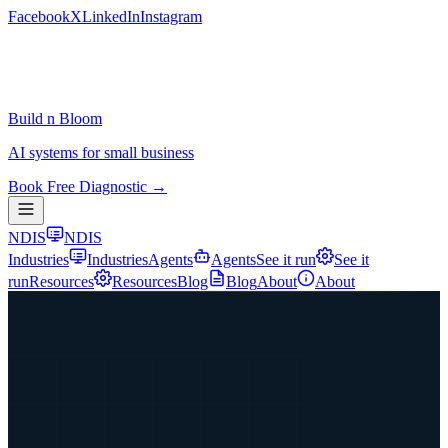
Facebook
X
LinkedIn
Instagram
Build n Bloom
AI systems for small business
Book Free Diagnostic →
NDIS
NDIS
Industries
Industries
Agents
Agents
See it run
See it
run
Resources
Resources
Blog
Blog
About
About