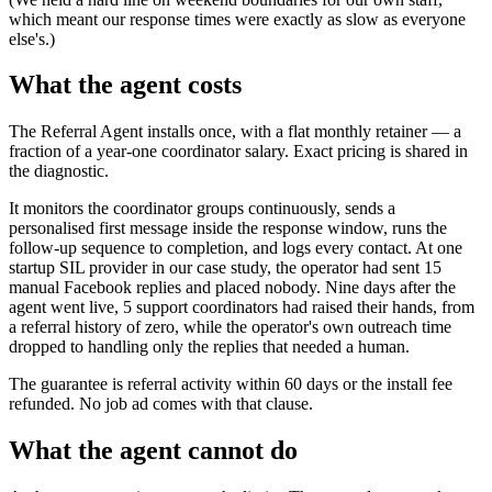
which meant our response times were exactly as slow as everyone
else's.)
What the agent costs
The Referral Agent installs once, with a flat monthly retainer — a
fraction of a year-one coordinator salary. Exact pricing is shared in
the diagnostic.
It monitors the coordinator groups continuously, sends a
personalised first message inside the response window, runs the
follow-up sequence to completion, and logs every contact. At one
startup SIL provider in our case study, the operator had sent 15
manual Facebook replies and placed nobody. Nine days after the
agent went live, 5 support coordinators had raised their hands, from
a referral history of zero, while the operator's own outreach time
dropped to handling only the replies that needed a human.
The guarantee is referral activity within 60 days or the install fee
refunded. No job ad comes with that clause.
What the agent cannot do