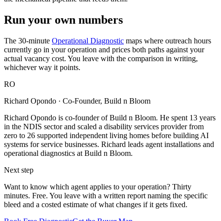
Run your own numbers
The 30-minute
Operational Diagnostic
maps where outreach hours
currently go in your operation and prices both paths against your
actual vacancy cost. You leave with the comparison in writing,
whichever way it points.
RO
Richard Opondo
· Co-Founder, Build n Bloom
Richard Opondo is co-founder of Build n Bloom. He spent 13 years
in the NDIS sector and scaled a disability services provider from
zero to 26 supported independent living homes before building AI
systems for service businesses. Richard leads agent installations and
operational diagnostics at Build n Bloom.
Next step
Want to know which agent applies to your operation? Thirty
minutes. Free. You leave with a written report naming the specific
bleed and a costed estimate of what changes if it gets fixed.