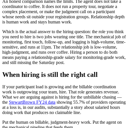
An honest comparison names the limits. The agent does not take a
coordinator to coffee. It does not run a property tour, negotiate a
complex placement, or make the judgment call on a participant
whose needs sit outside your registration groups. Relationship depth
is human work and stays human work.
Which is the actual answer to the hiring question: the role you think
you need to hire is two jobs wearing one title. The mechanical job of
monitoring, first touch, follow-up, and logging is high-volume, time-
sensitive, and runs at 11pm. The relationship job is low-volume,
high-judgment, and runs over coffee. Hiring a person to do both
means paying a relationship-grade salary for monitoring-grade work,
and still missing the Saturday post.
When hiring is still the right call
If your participant load is growing and the billable coordination
work is outgrowing your team, hire. That role generates revenue.
What we are arguing against is hiring for the unbillable chasing —
the
StewartBrown FY24 data
showing 55.7% of providers operating
at a loss is, in our audits, substantially a story about salaried hours
doing work that produces no claimable line.
Put the human on billable, judgment-heavy work. Put the agent on
the mechanical pipeline that feeds them.